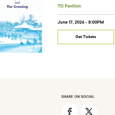
TD Pavilion
Select
June 17, 2026 - 8:00PM
Event
Date
Get Tickets
SHARE ON SOCIAL
Share
Share