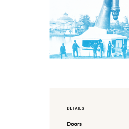
DETAILS
Doors