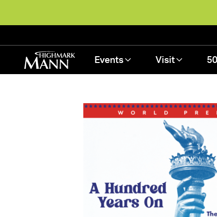
Events
Visit
50