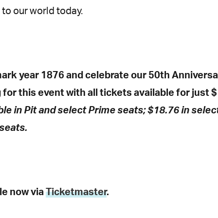
 to our world today.
ark year 1876 and celebrate our 50th Anniversar
for this event with all tickets available for just $
ble in Pit and select Prime seats; $18.76 in selec
seats.
ble now via
Ticketmaster
.