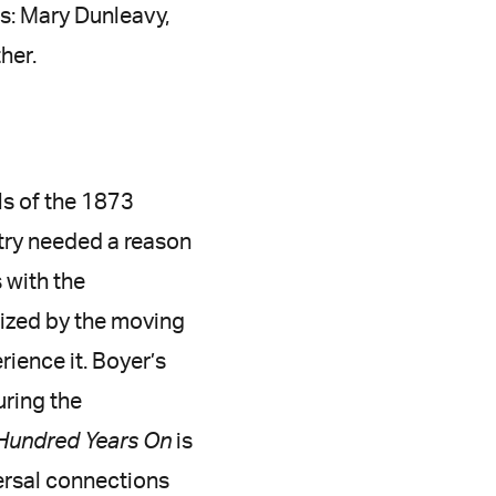
ts: Mary Dunleavy,
her.
ls of the 1873
ntry needed a reason
 with the
ized by the moving
ience it. Boyer’s
uring the
Hundred Years On
is
versal connections