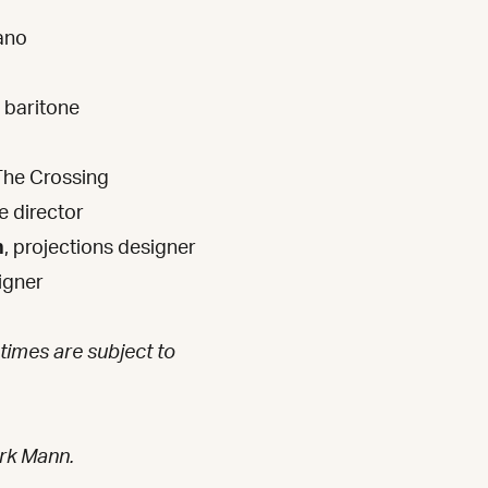
ano
baritone
The Crossing
e director
n
, projections designer
igner
 times are subject to
rk Mann.