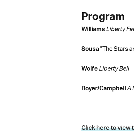
Program
Williams
Liberty Fa
Sousa
"The Stars a
Wolfe
Liberty Bell
Boyer/Campbell
A 
Click here to view 