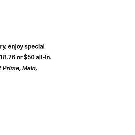
y, enjoy special
18.76 or $50 all-in.
t Prime, Main,