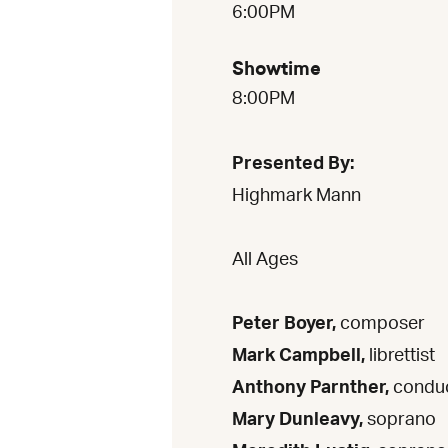
6:00PM
Showtime
8:00PM
Presented By:
Highmark Mann
All Ages
Peter Boyer,
composer
Mark Campbell,
librettist
Anthony Parnther,
condu
Mary Dunleavy,
soprano