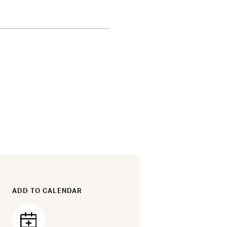
ADD TO CALENDAR