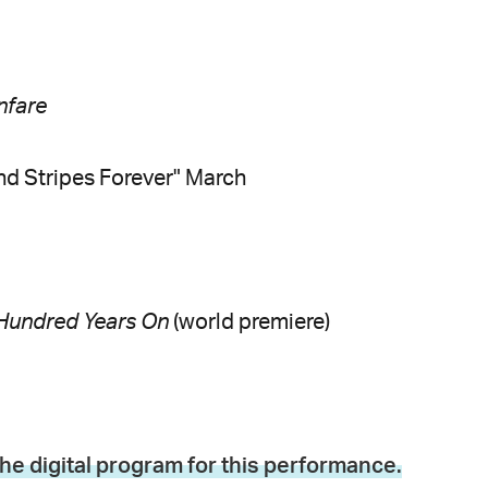
nfare
nd Stripes Forever" March
Hundred Years On
(world premiere)
the digital program for this performance.