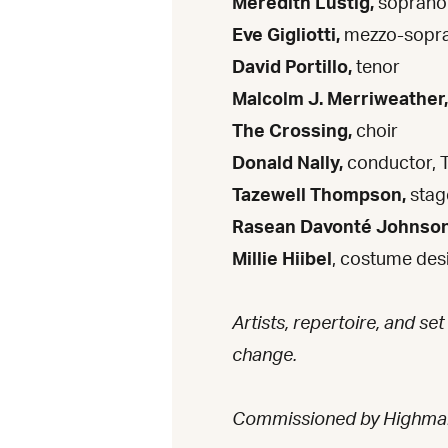
Meredith Lustig,
soprano
Eve Gigliotti,
mezzo-sopr
David Portillo,
tenor
Malcolm J. Merriweather,
The Crossing,
choir
Donald Nally,
conductor, 
Tazewell Thompson,
stag
Rasean Davonté Johnso
Millie Hiibel
, costume des
Artists, repertoire, and set
change.
Commissioned by Highma