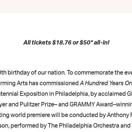
All tickets $18.76 or $50* all-in!
th birthday of our nation. To commemorate the e
forming Arts has commissioned
A Hundred Years O
tennial Exposition in Philadelphia, by acclaim
er and Pulitzer Prize– and GRAMMY Award–winning
ting world premiere will be conducted by Anthony P
on, performed by The Philadelphia Orchestra and