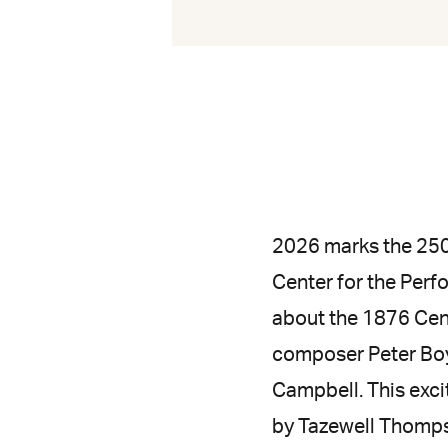
2026 marks the 250
Center for the Per
about the 1876 Cen
composer Peter Boy
Campbell. This exci
by Tazewell Thomps