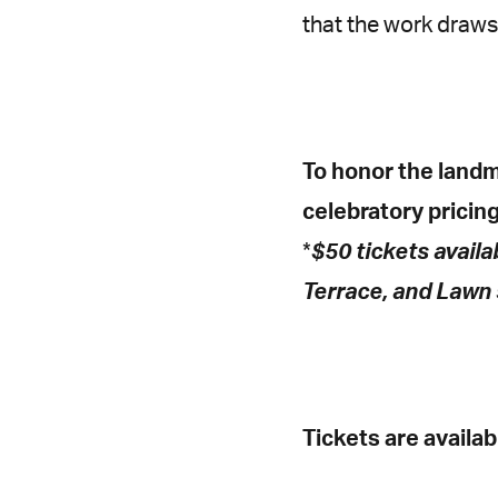
that the work draws
To honor the landm
celebratory pricing 
*
$50 tickets availa
Terrace, and Lawn 
Tickets are availa