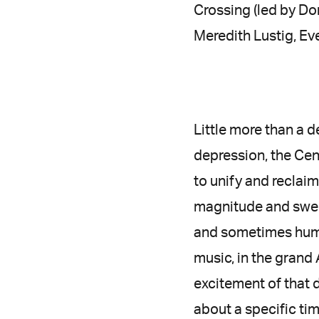
Crossing (led by Do
Meredith Lustig, Eve
Little more than a d
depression, the Cen
to unify and reclaim 
magnitude and swee
and sometimes humor
music, in the grand
excitement of that 
about a specific ti