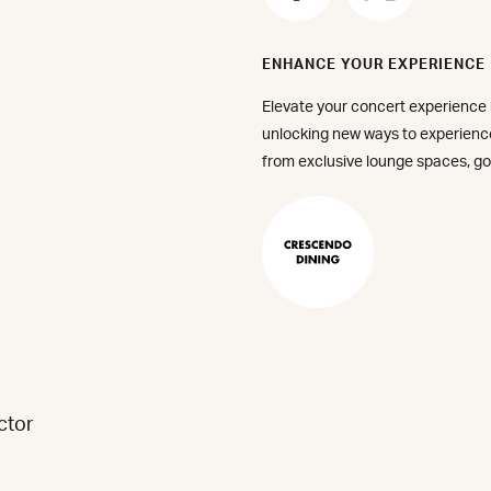
via
via
Facebook
X
ENHANCE YOUR EXPERIENCE
(Forme
Elevate your concert experience
Twitter
unlocking new ways to experien
from exclusive lounge spaces, go
Make
a
Reservati
-
Crescend
Dining
ctor