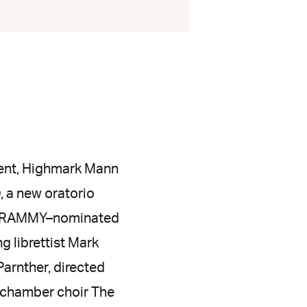
vent, Highmark Mann
n
, a new oratorio
ed GRAMMY–nominated
 librettist Mark
arnther, directed
 chamber choir The