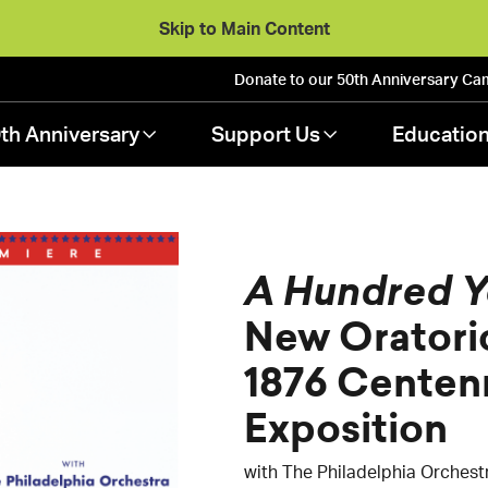
Skip to Main Content
Donate to our 50th Anniversary
Ca
th Anniversary
Support Us
Educatio
A Hundred Y
New Oratori
1876 Centenn
Exposition
with The Philadelphia Orchest