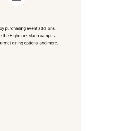
rly
 by purchasing
event add-ons
,
)
ce the Highmark Mann campus:
urmet dining options, and more.
on
o