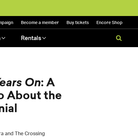
mpaign
Become a
member
Buy
tickets
Encore
Shop
n
Rentals
ears On
: A
o About the
ial
ra and The Crossing