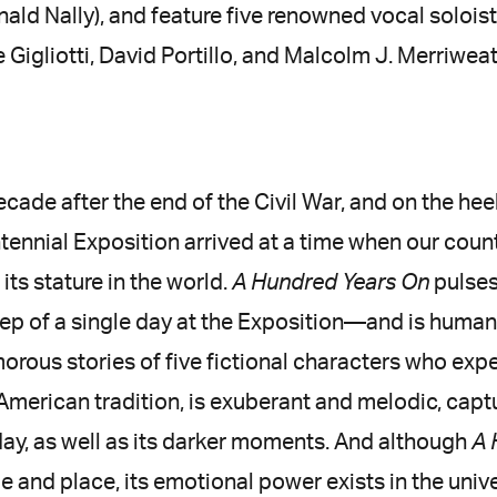
nald Nally), and feature five renowned vocal solois
 Gigliotti, David Portillo, and Malcolm J. Merriweat
ecade after the end of the Civil War, and on the hee
tennial Exposition arrived at a time when our cou
its stature in the world.
A Hundred Years On
pulses
p of a single day at the Exposition—and is human
ous stories of five fictional characters who exper
 American tradition, is exuberant and melodic, capt
day, as well as its darker moments. And although
A 
me and place, its emotional power exists in the uni