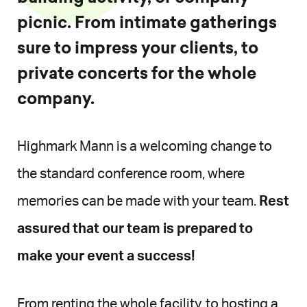
picnic. From intimate gatherings
sure to impress your clients, to
private concerts for the whole
company.
Highmark Mann is a welcoming change to
the standard conference room, where
memories can be made with your team.
Rest
assured that our team is prepared to
make your event a success!
From renting the whole facility, to hosting a