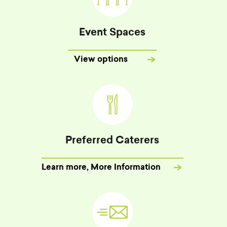
Event Spaces
View options
Preferred Caterers
Learn more
, More Information