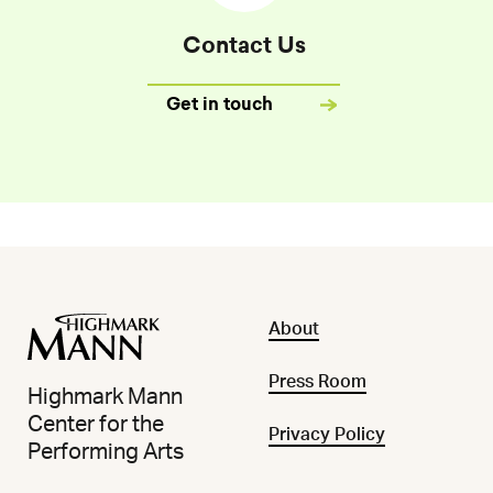
Contact Us
Get in touch
About
Press Room
Highmark Mann
Center for the
Privacy Policy
Performing Arts