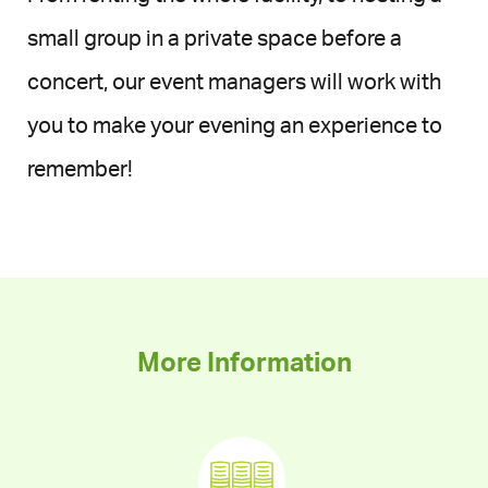
small group in a private space before a
concert, our event managers will work with
you to make your evening an experience to
remember!
More Information