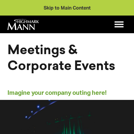
Skip to Main Content
Meetings &
Corporate Events
Imagine your company outing here!