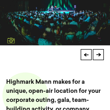
Highmark Mann makes for a
unique, open-air location for your
corporate outing, gala, team-
building activity, or company