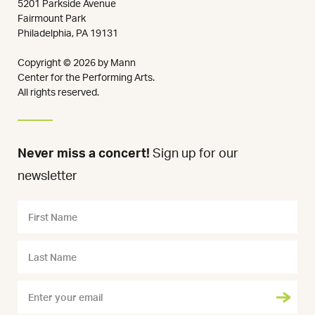
5201 Parkside Avenue
Fairmount Park
Philadelphia, PA 19131
Copyright © 2026 by Mann
Center for the Performing Arts.
All rights reserved.
Never miss a concert!
Sign up for our
newsletter
Name
First
Name
Last
Name
Email