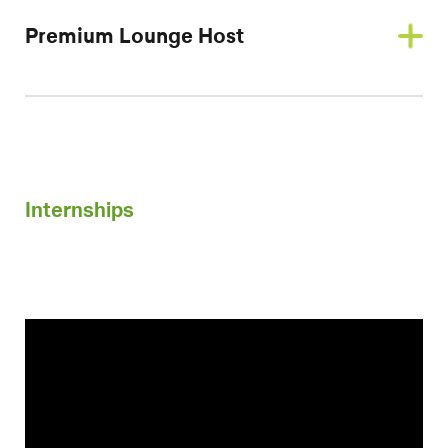
Premium Lounge Host
Internships