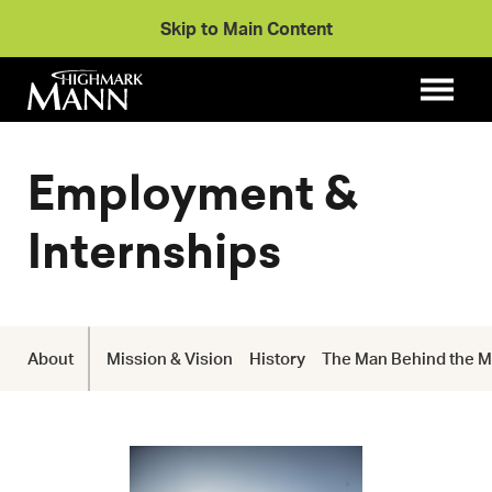
Skip to Main Content
Employment &
Internships
About
Mission & Vision
History
The Man Behind the 