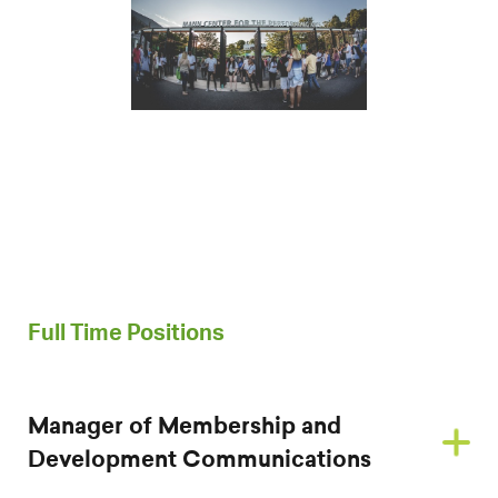
Full Time Positions
Manager of Membership and
Development Communications