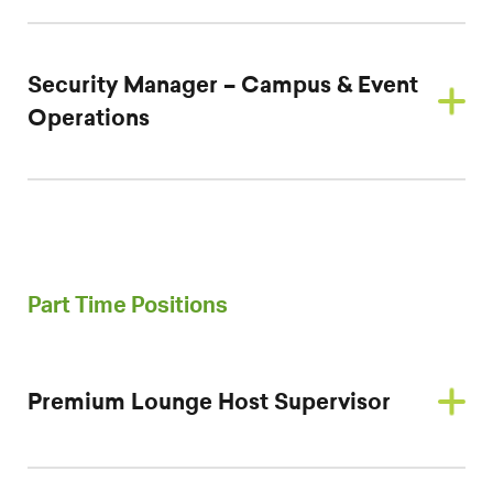
Security Manager – Campus & Event
Operations
Part Time Positions
Premium Lounge Host Supervisor