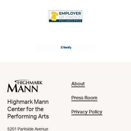
About
Press Room
Highmark Mann
Center for the
Privacy Policy
Performing Arts
5201 Parkside Avenue