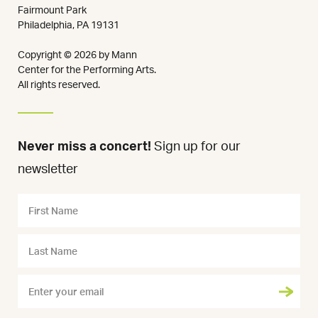
Fairmount Park
Philadelphia, PA 19131
Copyright © 2026 by Mann
Center for the Performing Arts.
All rights reserved.
Never miss a concert!
Sign up for our
newsletter
Name
First
Name
Last
Name
Email